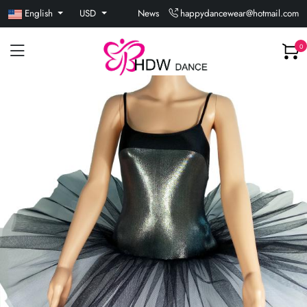
English
USD
News
happydancewear@hotmail.com
0