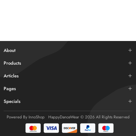
About
Products
Articles
Pages
Specials
Powered By
InnoShop
HappyDanceWear
© 2026 All Rights Reserved