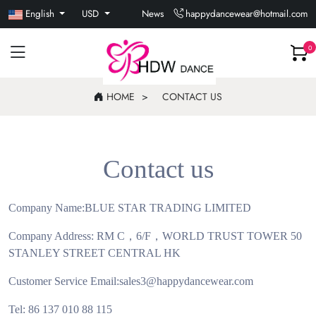
English
USD
News
happydancewear@hotmail.com
0
HOME
CONTACT US
Contact us
Company Name:BLUE STAR TRADING LIMITED
Company Address: RM C
，
6/F
，
WORLD TRUST TOWER 50
STANLEY STREET CENTRAL HK
Customer Service Email:sales3@happydancewear.com
Tel: 86 137 010 88 115