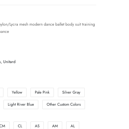
nylon/Lycra mesh modern dance ballet body suit training
mance
s
,
Unitard
Yellow
Pale Pink
Silver Gray
Light River Blue
Other Custom Colors
CM
CL
AS
AM
AL