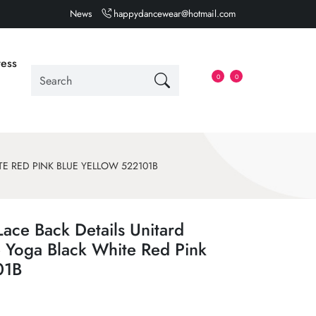
News
happydancewear@hotmail.com
ess
0
0
E RED PINK BLUE YELLOW 522101B
Lace Back Details Unitard
 Yoga Black White Red Pink
01B