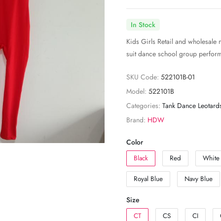
In Stock
Kids Girls Retail and wholesale 
suit dance school group perfor
SKU Code:
522101B-01
Model:
522101B
Categories:
Tank Dance Leotard
Brand:
HDW
Color
Black
Red
White
Royal Blue
Navy Blue
Size
CT
CS
CI