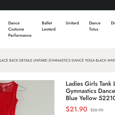
Dance
Ballet
Unitard
Dance
Dr
Costume
Leotard
Tutus
Performance
K LACE BACK DETAILS UNITARD GYMNASTICS DANCE YOGA BLACK WHIT
Ladies Girls Tank 
Gymnastics Dance
Blue Yellow 5221
$21.90
$26.90