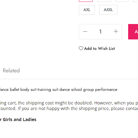
AXL
AXXL
A
Add to Wish List
Related
ance ballet body suit training suit dance school group performance