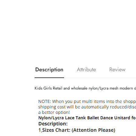
Description
Attribute
Review
Kids Girls Retail and wholesale nylon/Lycra mesh modern d