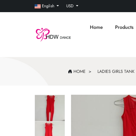
English
USD
Home
Products
HOME
LADIES GIRLS TAN