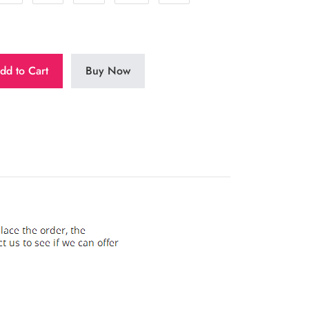
dd to Cart
Buy Now