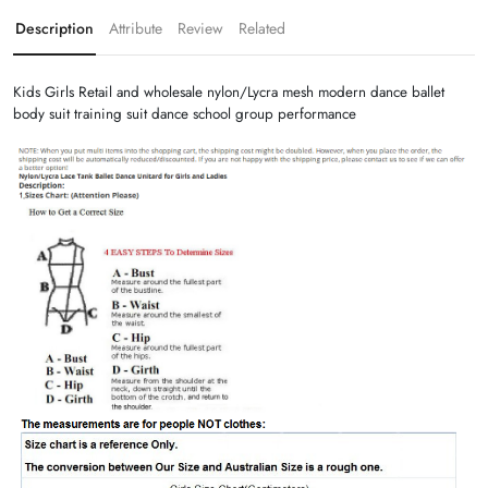
Description
Attribute
Review
Related
Kids Girls Retail and wholesale nylon/Lycra mesh modern dance ballet
body suit training suit dance school group performance