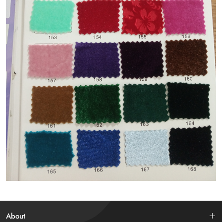
About