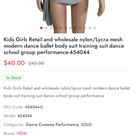
Kids Girls Retail and wholesale nylon/Lycra mesh
modern dance ballet body suit training suit dance
school group performance-454044
$40.00
$45.00
In Stock
Kids Girls Retail and wholesale nylon/Lycra mesh modern dance ballet
body suit training suit dance school group performance
SKU Code:
454044-0
Model:
454044
Categories:
Dance Costume Performance
,
SOLO
Brand:
HDW