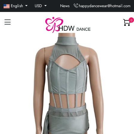
English
USD
News
happydancewear@hotmail.com
0