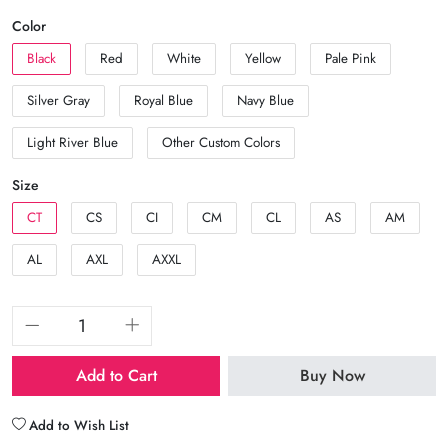
Color
Black
Red
White
Yellow
Pale Pink
Silver Gray
Royal Blue
Navy Blue
Light River Blue
Other Custom Colors
Size
CT
CS
CI
CM
CL
AS
AM
AL
AXL
AXXL
Add to Cart
Buy Now
Add to Wish List