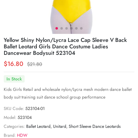
Yellow Shiny Nylon/Lycra Lace Cap Sleeve V Back
Ballet Leotard Girls Dance Costume Ladies
Dancewear Bodysuit 523104
$16.80
$21.80
In Stock
Kids Girls Retail and wholesale nylon/Lycra mesh modern dance ballet
body suit training suit dance school group performance
SKU Code:
523104-01
Model:
523104
Categories:
Ballet Leotard
,
Unitard
,
Short Sleeve Dance Leotards
Brand:
HDW