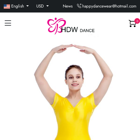
English
USD
News
happydancewear@hotmail.com
0