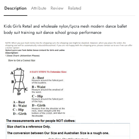
Description
Attribute
Review
Related
Kids Girls Retail and wholesale nylon/Lycra mesh modern dance ballet
body suit training suit dance school group performance