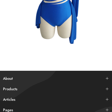
About
Products
Articles
Pages