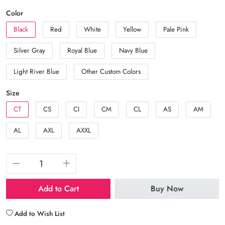
Color
Black
Red
White
Yellow
Pale Pink
Silver Gray
Royal Blue
Navy Blue
Light River Blue
Other Custom Colors
Size
CT
CS
CI
CM
CL
AS
AM
AL
AXL
AXXL
Add to Cart
Buy Now
Add to Wish List