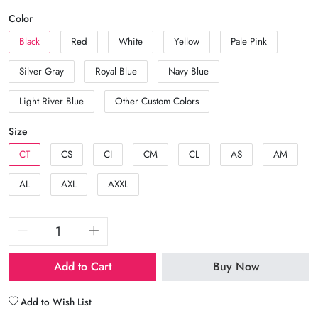
Color
Black
Red
White
Yellow
Pale Pink
Silver Gray
Royal Blue
Navy Blue
Light River Blue
Other Custom Colors
Size
CT
CS
CI
CM
CL
AS
AM
AL
AXL
AXXL
Add to Cart
Buy Now
Add to Wish List