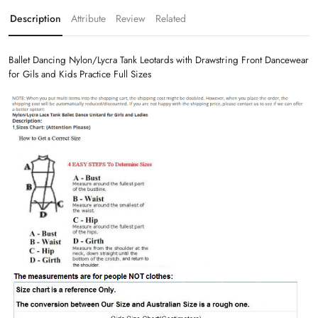
Description
Attribute
Review
Related
Ballet Dancing Nylon/Lycra Tank Leotards with Drawstring Front Dancewear
for Gils and Kids Practice Full Sizes