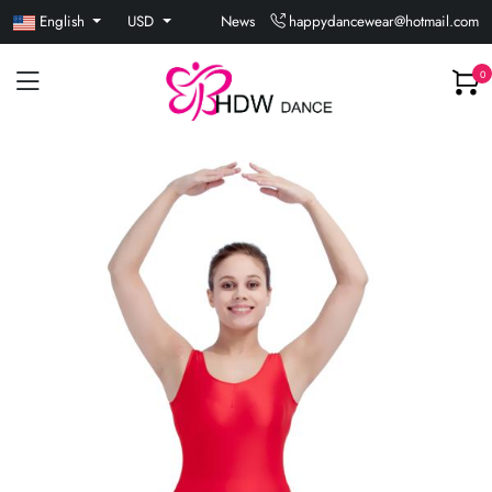
English
USD
News
happydancewear@hotmail.com
0