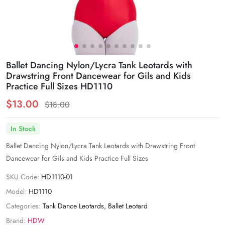
Ballet Dancing Nylon/Lycra Tank Leotards with
Drawstring Front Dancewear for Gils and Kids
Practice Full Sizes HD1110
$13.00
$18.00
In Stock
Ballet Dancing Nylon/Lycra Tank Leotards with Drawstring Front
Dancewear for Gils and Kids Practice Full Sizes
SKU Code:
HD1110-01
Model:
HD1110
Categories:
Tank Dance Leotards
,
Ballet Leotard
Brand:
HDW