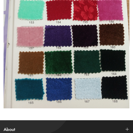
About